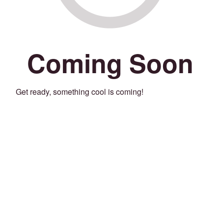
Coming Soon
Get ready, something cool is coming!