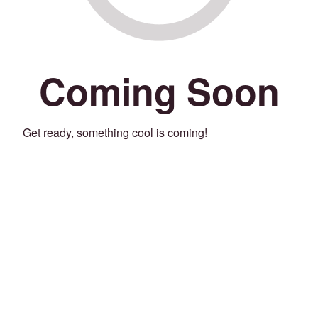
Coming Soon
Get ready, something cool is coming!