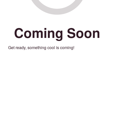
Coming Soon
Get ready, something cool is coming!