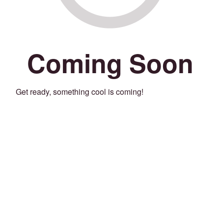
Coming Soon
Get ready, something cool is coming!