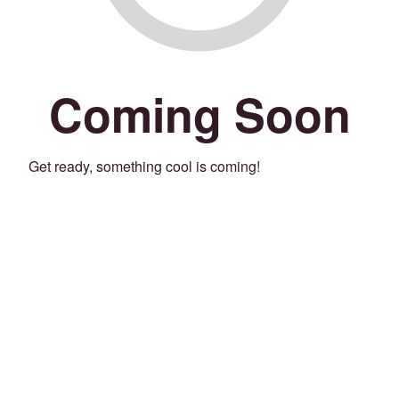
Coming Soon
Get ready, something cool is coming!